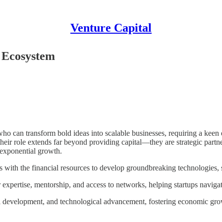
Venture Capital
p Ecosystem
o can transform bold ideas into scalable businesses, requiring a keen ey
heir role extends far beyond providing capital—they are strategic partn
s exponential growth.
s with the financial resources to develop groundbreaking technologies, s
xpertise, mentorship, and access to networks, helping startups navigat
al development, and technological advancement, fostering economic grow