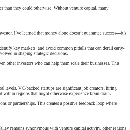
ster than they could otherwise. Without venture capital, many
investor, I’ve learned that money alone doesn’t guarantee success—it’s
identify key markets, and avoid common pitfalls that can derail early-
volved in shaping strategic decisions.
ven other investors who can help them scale their businesses. This
l levels. VC-backed startups are significant job creators, hiring
ent within regions that might otherwise experience brain drain.
ons or partnerships. This creates a positive feedback loop where
 Valley remains synonymous with venture capital activity, other regions