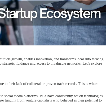
at fuels growth, enables innovation, and transforms ideas into thriving
o strategic guidance and access to invaluable networks. Let’s explore
due to their lack of collateral or proven track records. This is where
 to social media platforms, VCs have consistently bet on technologies
e funding from venture capitalists who believed in their potential to