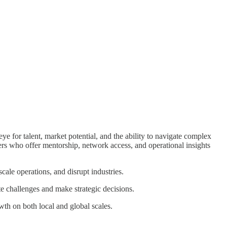
e for talent, market potential, and the ability to navigate complex
ers who offer mentorship, network access, and operational insights
cale operations, and disrupt industries.
e challenges and make strategic decisions.
th on both local and global scales.