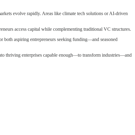
rkets evolve rapidly. Areas like climate tech solutions or AI-driven
reneurs access capital while complementing traditional VC structures.
for both aspiring entrepreneurs seeking funding—and seasoned
into thriving enterprises capable enough—to transform industries—and