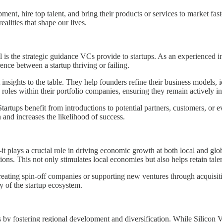
pment, hire top talent, and bring their products or services to market fa
lities that shape our lives.
al is the strategic guidance VCs provide to startups. As an experienced 
nce between a startup thriving or failing.
insights to the table. They help founders refine their business models, 
roles within their portfolio companies, ensuring they remain actively in
rtups benefit from introductions to potential partners, customers, or e
h and increases the likelihood of success.
t plays a crucial role in driving economic growth at both local and globa
tions. This not only stimulates local economies but also helps retain tal
creating spin-off companies or supporting new ventures through acquisiti
y of the startup ecosystem.
ems by fostering regional development and diversification. While Silicon