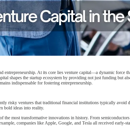
nd entrepreneurship. At its core lies venture capital—a dynamic force th
ital shapes the startup ecosystem by providing not just funding but als
emains indispensable for fostering entrepreneurship.
ntly risky ventures that traditional financial institutions typically avoid 
n bold ideas into reality.
 of the most transformative innovations in history. From semiconductors
example, companies like Apple, Google, and Tesla all received early-stag