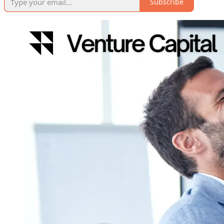
Subscribe