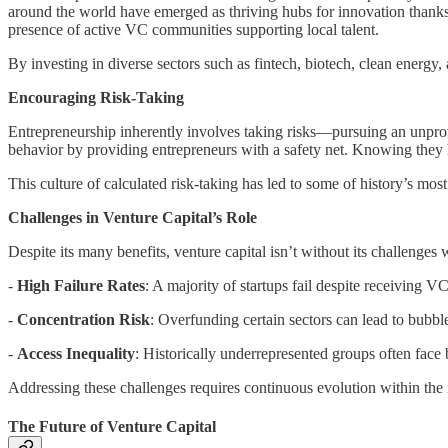
around the world have emerged as thriving hubs for innovation thanks 
presence of active VC communities supporting local talent.
By investing in diverse sectors such as fintech, biotech, clean energy,
Encouraging Risk-Taking
Entrepreneurship inherently involves taking risks—pursuing an unprove
behavior by providing entrepreneurs with a safety net. Knowing they h
This culture of calculated risk-taking has led to some of history’s 
Challenges in Venture Capital’s Role
Despite its many benefits, venture capital isn’t without its challenges 
-
High Failure Rates
: A majority of startups fail despite receiving 
-
Concentration Risk
: Overfunding certain sectors can lead to bubble
-
Access Inequality
: Historically underrepresented groups often fac
Addressing these challenges requires continuous evolution within the 
The Future of Venture Capital