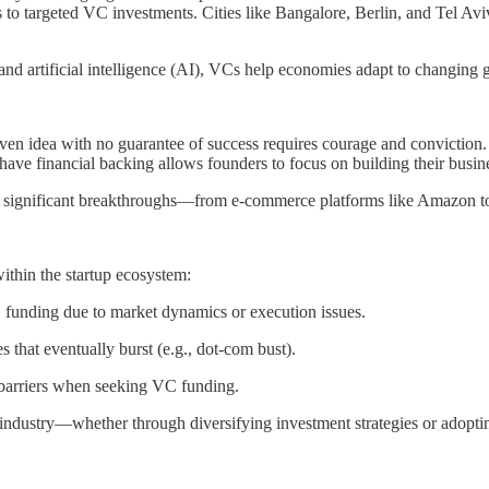
to targeted VC investments. Cities like Bangalore, Berlin, and Tel Aviv
 and artificial intelligence (AI), VCs help economies adapt to changing g
n idea with no guarantee of success requires courage and conviction. Ve
ave financial backing allows founders to focus on building their busin
most significant breakthroughs—from e-commerce platforms like Amazon to
within the startup ecosystem:
VC funding due to market dynamics or execution issues.
s that eventually burst (e.g., dot-com bust).
e barriers when seeking VC funding.
industry—whether through diversifying investment strategies or adoptin