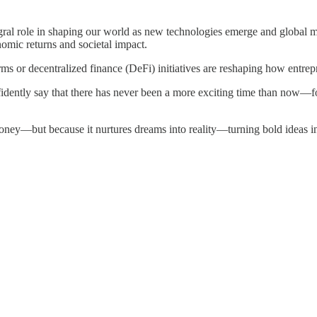
gral role in shaping our world as new technologies emerge and global ma
omic returns and societal impact.
ms or decentralized finance (DeFi) initiatives are reshaping how entrep
idently say that there has never been a more exciting time than now—
money—but because it nurtures dreams into reality—turning bold ideas 