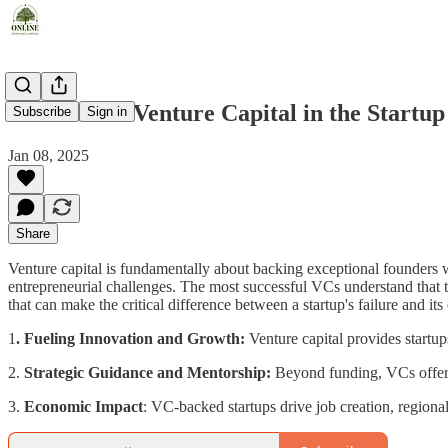
The Role of Venture Capital in the Startu
Subscribe
Sign in
Jan 08, 2025
Share
Venture capital is fundamentally about backing exceptional founders wh
entrepreneurial challenges. The most successful VCs understand that t
that can make the critical difference between a startup's failure and it
1
. Fueling Innovation and Growth:
Venture capital provides startup
2.
Strategic Guidance and Mentorship:
Beyond funding, VCs offer e
3.
Economic Impact
: VC-backed startups drive job creation, region