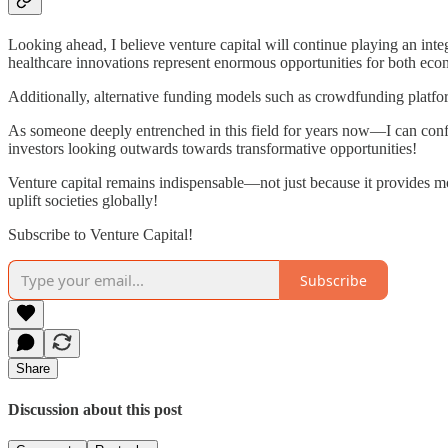
Looking ahead, I believe venture capital will continue playing an inte
healthcare innovations represent enormous opportunities for both econ
Additionally, alternative funding models such as crowdfunding platfor
As someone deeply entrenched in this field for years now—I can conf
investors looking outwards towards transformative opportunities!
Venture capital remains indispensable—not just because it provides 
uplift societies globally!
Subscribe to Venture Capital!
Subscribe
Share
Discussion about this post