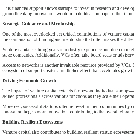
This financial support allows startups to invest in research and develo
groundbreaking innovations would remain ideas on paper rather than rea
Strategic Guidance and Mentorship
One of the most overlooked yet critical contributions of venture capit
the combination of funding and mentorship that often makes the differe
Venture capitalists bring years of industry experience and deep market 
stage companies. Additionally, VCs often take board seats or advisory 
Access to networks is another invaluable resource provided by VCs. Sta
ecosystem of support creates a multiplier effect that accelerates growt
Driving Economic Growth
The impact of venture capital extends far beyond individual startups—i
skilled professionals across various functions as they scale their opera
Moreover, successful startups often reinvest in their communities by 
innovation begets more innovation, contributing to the overall vibranc
Building Resilient Ecosystems
Venture capital also contributes to building resilient startup ecosyst