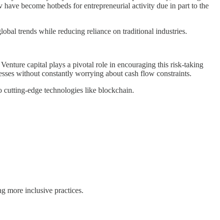
 have become hotbeds for entrepreneurial activity due in part to the
lobal trends while reducing reliance on traditional industries.
nture capital plays a pivotal role in encouraging this risk-taking
esses without constantly worrying about cash flow constraints.
 cutting-edge technologies like blockchain.
g more inclusive practices.