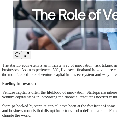
The startup ecosystem is an intricate web of innovation, risk-taking, a
businesses. As an experienced VC, I’ve seen firsthand how venture cap
the multifaceted role of venture capital in this ecosystem and why it r
Fueling Innovation
Venture capital is often the lifeblood of innovation. Startups are inhere
venture capital steps in, providing the financial resources needed to tur
Startups backed by venture capital have been at the forefront of some
and business models that disrupt industries and redefine markets. For 
change the world.