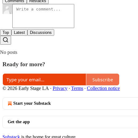
Comments
Restacks
Top
Latest
Discussions
No posts
Ready for more?
Subscribe
© 2026 Early Stage LA
·
Privacy
∙
Terms
∙
Collection notice
Start your Substack
Get the app
Substack
is the home for great culture