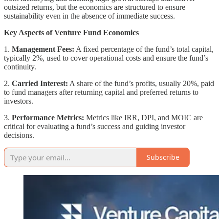
outsized returns, but the economics are structured to ensure
sustainability even in the absence of immediate success.
Key Aspects of Venture Fund Economics
1.
Management Fees:
A fixed percentage of the fund’s total capital,
typically 2%, used to cover operational costs and ensure the fund’s
continuity.
2.
Carried Interest:
A share of the fund’s profits, usually 20%, paid
to fund managers after returning capital and preferred returns to
investors.
3.
Performance Metrics:
Metrics like IRR, DPI, and MOIC are
critical for evaluating a fund’s success and guiding investor
decisions.
Subscribe