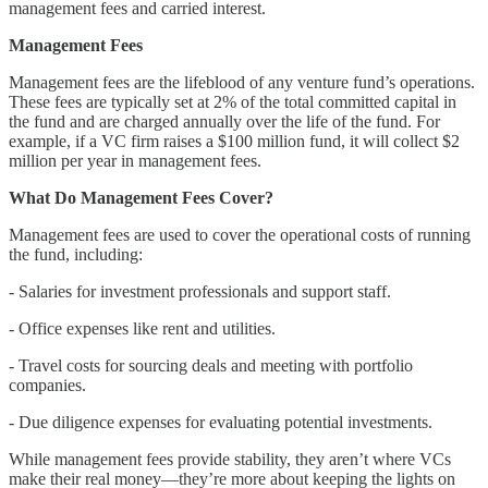
management fees and carried interest.
Management Fees
Management fees are the lifeblood of any venture fund’s operations.
These fees are typically set at 2% of the total committed capital in
the fund and are charged annually over the life of the fund. For
example, if a VC firm raises a $100 million fund, it will collect $2
million per year in management fees.
What Do Management Fees Cover?
Management fees are used to cover the operational costs of running
the fund, including:
- Salaries for investment professionals and support staff.
- Office expenses like rent and utilities.
- Travel costs for sourcing deals and meeting with portfolio
companies.
- Due diligence expenses for evaluating potential investments.
While management fees provide stability, they aren’t where VCs
make their real money—they’re more about keeping the lights on