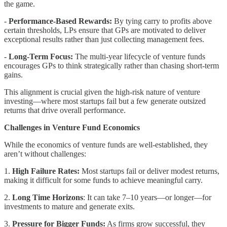
the game.
-
Performance-Based Rewards:
By tying carry to profits above
certain thresholds, LPs ensure that GPs are motivated to deliver
exceptional results rather than just collecting management fees.
-
Long-Term Focus:
The multi-year lifecycle of venture funds
encourages GPs to think strategically rather than chasing short-term
gains.
This alignment is crucial given the high-risk nature of venture
investing—where most startups fail but a few generate outsized
returns that drive overall performance.
Challenges in Venture Fund Economics
While the economics of venture funds are well-established, they
aren’t without challenges:
1.
High Failure Rates:
Most startups fail or deliver modest returns,
making it difficult for some funds to achieve meaningful carry.
2.
Long Time Horizons
: It can take 7–10 years—or longer—for
investments to mature and generate exits.
3.
Pressure for Bigger Funds:
As firms grow successful, they