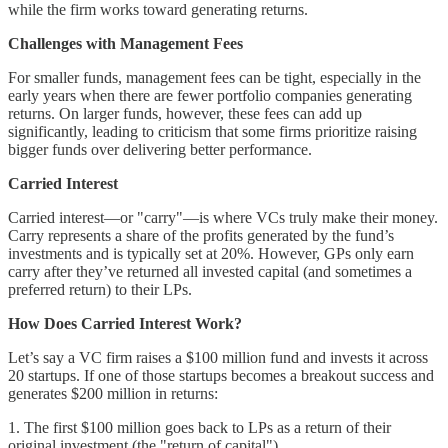
while the firm works toward generating returns.
Challenges with Management Fees
For smaller funds, management fees can be tight, especially in the
early years when there are fewer portfolio companies generating
returns. On larger funds, however, these fees can add up
significantly, leading to criticism that some firms prioritize raising
bigger funds over delivering better performance.
Carried Interest
Carried interest—or "carry"—is where VCs truly make their money.
Carry represents a share of the profits generated by the fund’s
investments and is typically set at 20%. However, GPs only earn
carry after they’ve returned all invested capital (and sometimes a
preferred return) to their LPs.
How Does Carried Interest Work?
Let’s say a VC firm raises a $100 million fund and invests it across
20 startups. If one of those startups becomes a breakout success and
generates $200 million in returns:
1. The first $100 million goes back to LPs as a return of their
original investment (the "return of capital").