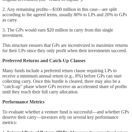
2. Any remaining profits—$100 million in this case—are split
according to the agreed terms, usually 80% to LPs and 20% to GPs
as carry.
3. The GPs would earn $20 million in carry from this single
investment.
This structure ensures that GPs are incentivized to maximize returns
for their LPs since they only profit when their investments succeed.
Preferred Returns and Catch-Up Clauses
Many funds include a preferred return clause requiring LPs to
receive a minimum annual return (e.g., 8%) before GPs can start
collecting carry. Once this hurdle is cleared, there may also be a
"catch-up" phase where GPs receive an accelerated share of profits
until they reach their full carry allocation.
Performance Metrics
To evaluate whether a venture fund is successful—and whether GPs
deserve their carry—investors rely on several key performance
metrics: