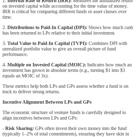
1.
Internal Rate of Return (IRR):
Measures the annualized return
on invested capital while accounting for the time value of money.
IRR is critical for comparing different funds or asset classes over
time.
2.
Distributions to Paid-In Capital (DPI):
Shows how much cash
has been returned to LPs relative to their initial investment.
3.
Total Value to Paid-In Capital (TVPI):
Combines DPI with
unrealized portfolio value to give an overall picture of fund
performance.
4.
Multiple on Invested Capital (MOIC):
Indicates how much an
investment has grown in absolute terms (e.g., turning $1 into $3
equals an MOIC of 3x).
These metrics help both LPs and GPs assess whether a fund is on
track to deliver strong returns.
Incentive Alignment Between LPs and GPs
The economic structure of venture funds is carefully designed to
align incentives between LPs and GPs:
-
Risk Sharing:
GPs often invest their own money into the fund
(typically 1–2% of total commitments), ensuring they have skin in