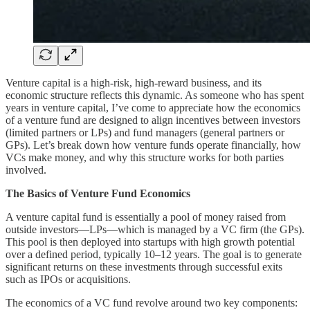
Venture capital is a high-risk, high-reward business, and its
economic structure reflects this dynamic. As someone who has spent
years in venture capital, I’ve come to appreciate how the economics
of a venture fund are designed to align incentives between investors
(limited partners or LPs) and fund managers (general partners or
GPs). Let’s break down how venture funds operate financially, how
VCs make money, and why this structure works for both parties
involved.
The Basics of Venture Fund Economics
A venture capital fund is essentially a pool of money raised from
outside investors—LPs—which is managed by a VC firm (the GPs).
This pool is then deployed into startups with high growth potential
over a defined period, typically 10–12 years. The goal is to generate
significant returns on these investments through successful exits
such as IPOs or acquisitions.
The economics of a VC fund revolve around two key components: