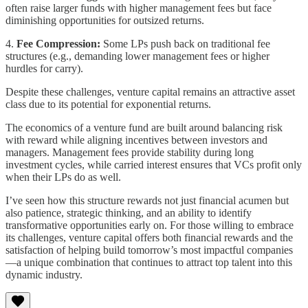
often raise larger funds with higher management fees but face
diminishing opportunities for outsized returns.
4.
Fee Compression:
Some LPs push back on traditional fee
structures (e.g., demanding lower management fees or higher
hurdles for carry).
Despite these challenges, venture capital remains an attractive asset
class due to its potential for exponential returns.
The economics of a venture fund are built around balancing risk
with reward while aligning incentives between investors and
managers. Management fees provide stability during long
investment cycles, while carried interest ensures that VCs profit only
when their LPs do as well.
I’ve seen how this structure rewards not just financial acumen but
also patience, strategic thinking, and an ability to identify
transformative opportunities early on. For those willing to embrace
its challenges, venture capital offers both financial rewards and the
satisfaction of helping build tomorrow’s most impactful companies
—a unique combination that continues to attract top talent into this
dynamic industry.