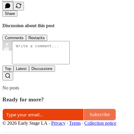
Share
Discussion about this post
Comments
Restacks
Top
Latest
Discussions
No posts
Ready for more?
Subscribe
© 2026 Early Stage LA
·
Privacy
∙
Terms
∙
Collection notice