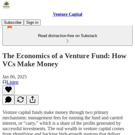
Venture Capital
Subscribe
Sign in
Read distraction-free on Substack
The Economics of a Venture Fund: How
VCs Make Money
Jan 06, 2025
Listen
Venture capital funds make money through two primary
mechanisms: management fees for running the fund and carried
interest, or "carry," which is a share of the profits generated by
successful investments. The real wealth in venture capital comes
from identifying and backing high-growth startups that deliver