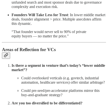
unfunded search and most sponsor deals due to governance
complexity and execution risk.
Founders Will Take Less for Trust
: In lower middle market
deals, founder alignment > price. Multiple anecdotes affirm
this dynamic.
“That founder would never sell to 90% of private
equity buyers — no matter the price.”
Areas of Reflection for VCs
Is there a segment in venture that’s today’s “lower middle
market”?
Could overlooked verticals (e.g. govtech, industrial
automation, healthcare services) offer similar arbitrage?
Could pre-seed/pre-accelerator platforms mirror this
buy-and-graduate strategy?
Are you too diversified to be differentiated?