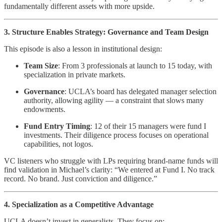
fundamentally different assets with more upside.
3. Structure Enables Strategy: Governance and Team Design
This episode is also a lesson in institutional design:
Team Size
: From 3 professionals at launch to 15 today, with
specialization in private markets.
Governance
: UCLA’s board has delegated manager selection
authority, allowing agility — a constraint that slows many
endowments.
Fund Entry Timing
: 12 of their 15 managers were fund I
investments. Their diligence process focuses on operational
capabilities, not logos.
VC listeners who struggle with LPs requiring brand-name funds will
find validation in Michael’s clarity: “We entered at Fund I. No track
record. No brand. Just conviction and diligence.”
4. Specialization as a Competitive Advantage
UCLA doesn’t invest in generalists. They focus on: