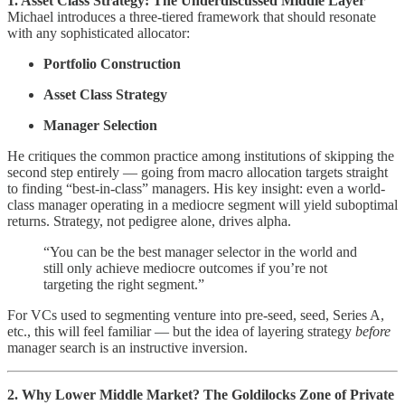
1. Asset Class Strategy: The Underdiscussed Middle Layer
Michael introduces a three-tiered framework that should resonate
with any sophisticated allocator:
Portfolio Construction
Asset Class Strategy
Manager Selection
He critiques the common practice among institutions of skipping the
second step entirely — going from macro allocation targets straight
to finding “best-in-class” managers. His key insight: even a world-
class manager operating in a mediocre segment will yield suboptimal
returns. Strategy, not pedigree alone, drives alpha.
“You can be the best manager selector in the world and
still only achieve mediocre outcomes if you’re not
targeting the right segment.”
For VCs used to segmenting venture into pre-seed, seed, Series A,
etc., this will feel familiar — but the idea of layering strategy
before
manager search is an instructive inversion.
2. Why Lower Middle Market? The Goldilocks Zone of Private