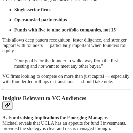
Single-sector firms
Operator-led partnerships
Funds with five to nine portfolio companies, not 15+
This allows deep pattern recognition, faster diligence, and stronger
rapport with founders — particularly important when founders roll
equity.
“Our goal is for the founder to walk away from the first
meeting and
not
want to meet any other buyer.”
VC firms looking to compete on more than just capital — especially
with founder-led roll-ups or transitions — should take note.
Insights Relevant to VC Audiences
A. Fundraising Implications for Emerging Managers
Michael reveals that UCLA has an appetite for fund I investments,
provided the strategy is clear and risk is managed through: