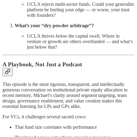
UCLA rejects multi-sector funds. Could your generalist
platform be hurting your edge — or worse, your trust
with founders?
What’s your “dry powder arbitrage”?
UCLA thrives
below
the capital swell. Where in
venture or growth are others overfunded — and what’s
just below that?
A Playbook, Not Just a Podcast
This episode is the most rigorous, transparent, and intellectually
generous conversation on institutional private equity allocation in
recent memory. Michael’s clarity around segment targeting, team
design, governance enablement, and value creation makes this
essential listening for LPs and GPs alike.
For VCs, it challenges several sacred cows:
That fund size correlates with performance