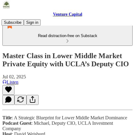
Venture Capital
Subscribe
Sign in
Read distraction-free on Substack
Master Class in Lower Middle Market
Private Equity with UCLA’s Deputy CIO
Jul 02, 2025
Listen
Title
: A Strategic Blueprint for Lower Middle Market Dominance
Podcast Guest
: Michael, Deputy CIO, UCLA Investment
Company
Host
: David Weisburd