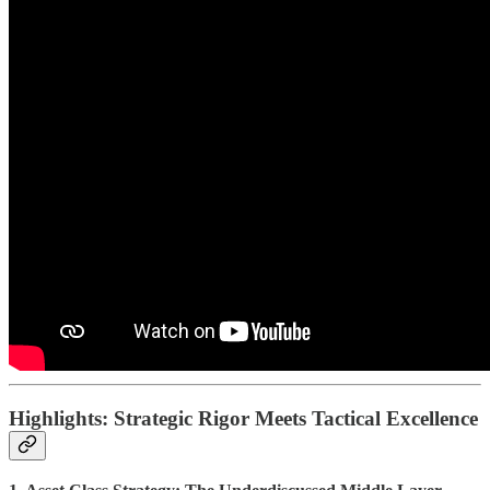
Highlights: Strategic Rigor Meets Tactical Excellence