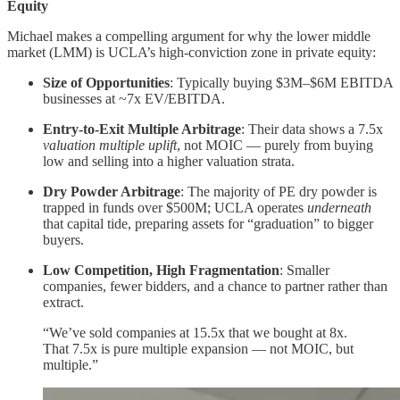
Equity
Michael makes a compelling argument for why the lower middle
market (LMM) is UCLA’s high-conviction zone in private equity:
Size of Opportunities
: Typically buying $3M–$6M EBITDA
businesses at ~7x EV/EBITDA.
Entry-to-Exit Multiple Arbitrage
: Their data shows a 7.5x
valuation multiple uplift
, not MOIC — purely from buying
low and selling into a higher valuation strata.
Dry Powder Arbitrage
: The majority of PE dry powder is
trapped in funds over $500M; UCLA operates
underneath
that capital tide, preparing assets for “graduation” to bigger
buyers.
Low Competition, High Fragmentation
: Smaller
companies, fewer bidders, and a chance to partner rather than
extract.
“We’ve sold companies at 15.5x that we bought at 8x.
That 7.5x is pure multiple expansion — not MOIC, but
multiple.”