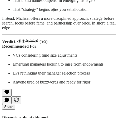
That brand names outperform emerging managers
That “strategy” begins
after
you set allocation
Instead, Michael offers a more disciplined approach: strategy before
search, focus before fame, and partnership over price. In short: a real
edge.
Verdict
: 🌟🌟🌟🌟🌟 (5/5)
Recommended For
:
VCs considering fund size adjustments
Emerging managers looking to raise from endowments
LPs rethinking their manager selection process
Anyone tired of buzzwords and ready for rigor
Share
Discussion about this post