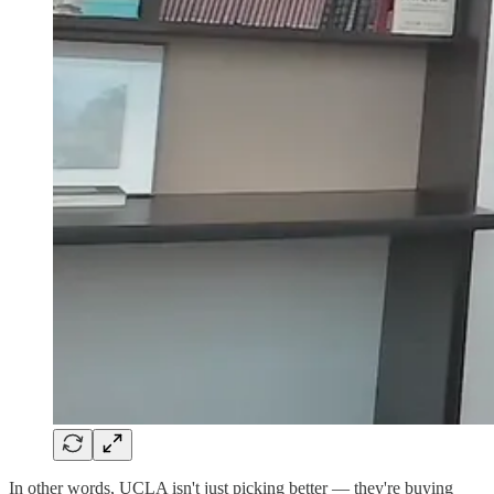
In other words, UCLA isn't just picking better — they're buying