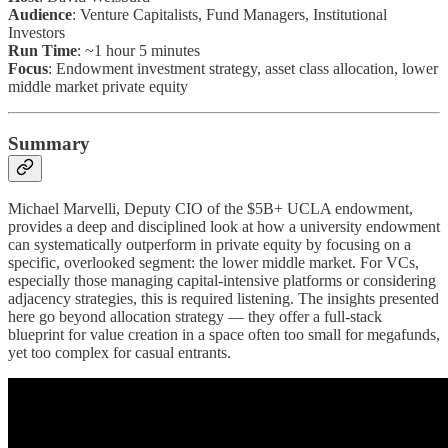
Audience
: Venture Capitalists, Fund Managers, Institutional
Investors
Run Time
: ~1 hour 5 minutes
Focus
: Endowment investment strategy, asset class allocation, lower
middle market private equity
Summary
Michael Marvelli, Deputy CIO of the $5B+ UCLA endowment,
provides a deep and disciplined look at how a university endowment
can systematically outperform in private equity by focusing on a
specific, overlooked segment: the lower middle market. For VCs,
especially those managing capital-intensive platforms or considering
adjacency strategies, this is required listening. The insights presented
here go beyond allocation strategy — they offer a full-stack
blueprint for value creation in a space often too small for megafunds,
yet too complex for casual entrants.