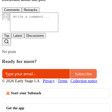
Comments
Restacks
Top
Latest
Discussions
No posts
Ready for more?
Subscribe
© 2026 Early Stage LA
·
Privacy
∙
Terms
∙
Collection notice
Start your Substack
Get the app