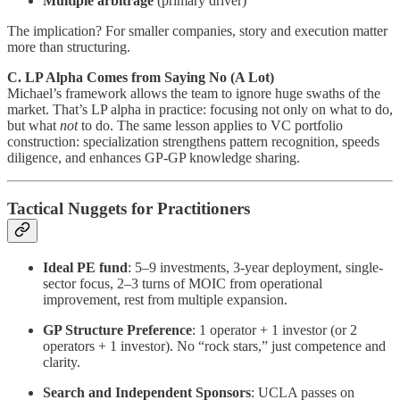
Multiple arbitrage
(primary driver)
The implication? For smaller companies, story and execution matter
more than structuring.
C. LP Alpha Comes from Saying No (A Lot)
Michael’s framework allows the team to ignore huge swaths of the
market. That’s LP alpha in practice: focusing not only on what to do,
but what
not
to do. The same lesson applies to VC portfolio
construction: specialization strengthens pattern recognition, speeds
diligence, and enhances GP-GP knowledge sharing.
Tactical Nuggets for Practitioners
Ideal PE fund
: 5–9 investments, 3-year deployment, single-
sector focus, 2–3 turns of MOIC from operational
improvement, rest from multiple expansion.
GP Structure Preference
: 1 operator + 1 investor (or 2
operators + 1 investor). No “rock stars,” just competence and
clarity.
Search and Independent Sponsors
: UCLA passes on