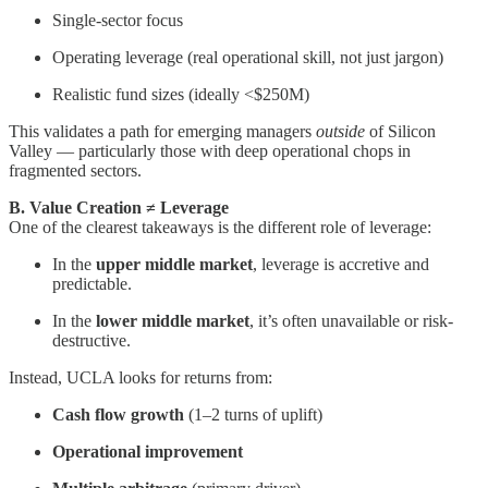
Single-sector focus
Operating leverage (real operational skill, not just jargon)
Realistic fund sizes (ideally <$250M)
This validates a path for emerging managers
outside
of Silicon
Valley — particularly those with deep operational chops in
fragmented sectors.
B. Value Creation ≠ Leverage
One of the clearest takeaways is the different role of leverage:
In the
upper middle market
, leverage is accretive and
predictable.
In the
lower middle market
, it’s often unavailable or risk-
destructive.
Instead, UCLA looks for returns from:
Cash flow growth
(1–2 turns of uplift)
Operational improvement